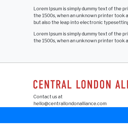
Lorem Ipsum is simply dummy text of the pr
the 1500s, when an unknown printer took a g
but also the leap into electronic typesettin
Lorem Ipsum is simply dummy text of the pr
the 1500s, when an unknown printer took a 
Contact us at
hello@centrallondonalliance.com