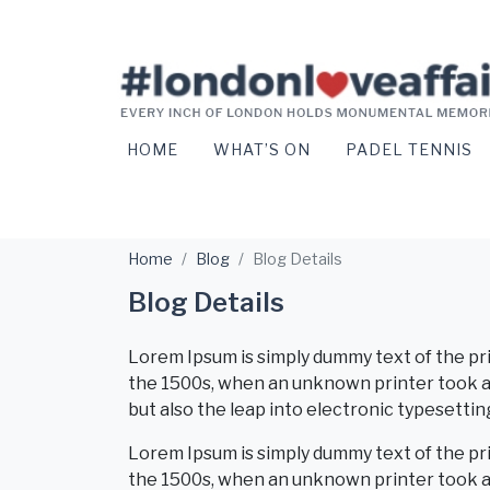
HOME
WHAT’S ON
PADEL TENNIS
Home
Blog
Blog Details
Blog Details
Lorem Ipsum is simply dummy text of the pr
the 1500s, when an unknown printer took a g
but also the leap into electronic typesettin
Lorem Ipsum is simply dummy text of the pr
the 1500s, when an unknown printer took a 