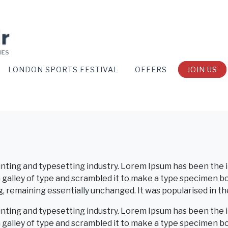
LONDON SPORTS FESTIVAL
OFFERS
JOIN US
inting and typesetting industry. Lorem Ipsum has been the 
alley of type and scrambled it to make a type specimen book
g, remaining essentially unchanged. It was popularised in t
inting and typesetting industry. Lorem Ipsum has been the 
galley of type and scrambled it to make a type specimen b