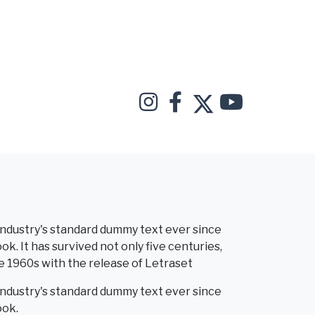
industry's standard dummy text ever since
. It has survived not only five centuries,
he 1960s with the release of Letraset
industry's standard dummy text ever since
ook.