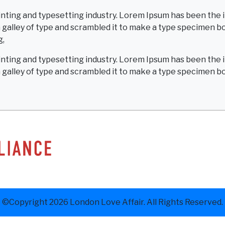
inting and typesetting industry. Lorem Ipsum has been the 
alley of type and scrambled it to make a type specimen book
g,
inting and typesetting industry. Lorem Ipsum has been the 
galley of type and scrambled it to make a type specimen b
©Copyright 2026 London Love Affair. All Rights Reserved.