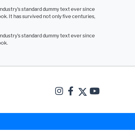
industry's standard dummy text ever since
. It has survived not only five centuries,
industry's standard dummy text ever since
ook.