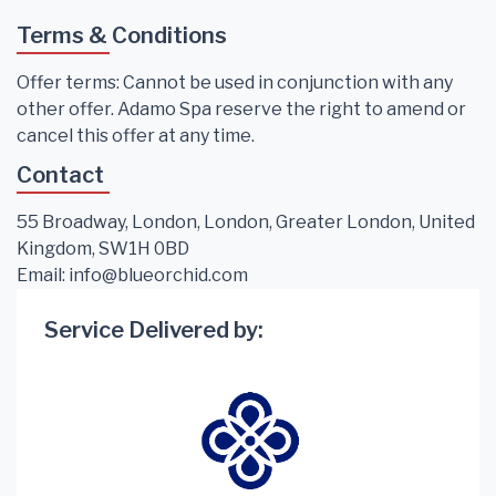
Terms & Conditions
Offer terms: Cannot be used in conjunction with any
other offer. Adamo Spa reserve the right to amend or
cancel this offer at any time.
Contact
55 Broadway, London, London, Greater London, United
Kingdom, SW1H 0BD
Email:
info@blueorchid.com
Service Delivered by: