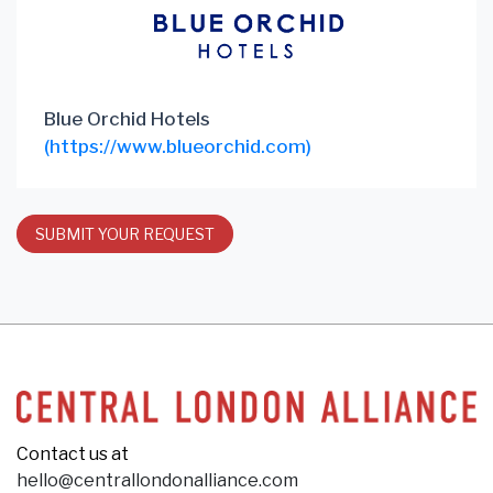
Blue Orchid Hotels
(https://www.blueorchid.com)
SUBMIT YOUR REQUEST
Contact us at
hello@centrallondonalliance.com