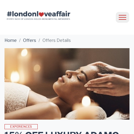
Home
Offers
Offers Details
EXPERIENCES