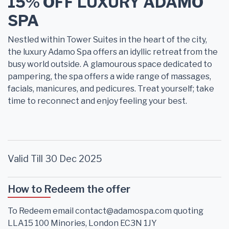
15% OFF LUXURY ADAMO
SPA
Nestled within Tower Suites in the heart of the city,
the luxury Adamo Spa offers an idyllic retreat from the
busy world outside. A glamourous space dedicated to
pampering, the spa offers a wide range of massages,
facials, manicures, and pedicures. Treat yourself; take
time to reconnect and enjoy feeling your best.
Valid Till 30 Dec 2025
How to Redeem the offer
To Redeem email contact@adamospa.com quoting
LLA15 100 Minories, London EC3N 1JY