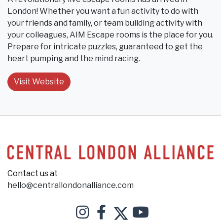
London! Whether you want a fun activity to do with
your friends and family, or team building activity with
your colleagues, AIM Escape rooms is the place for you.
Prepare for intricate puzzles, guaranteed to get the
heart pumping and the mind racing.
Visit Website
Contact us at
hello@centrallondonalliance.com