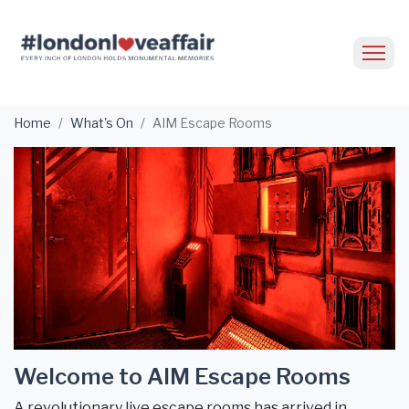
Home
What's On
AIM Escape Rooms
Welcome to AIM Escape Rooms
A revolutionary live escape rooms has arrived in