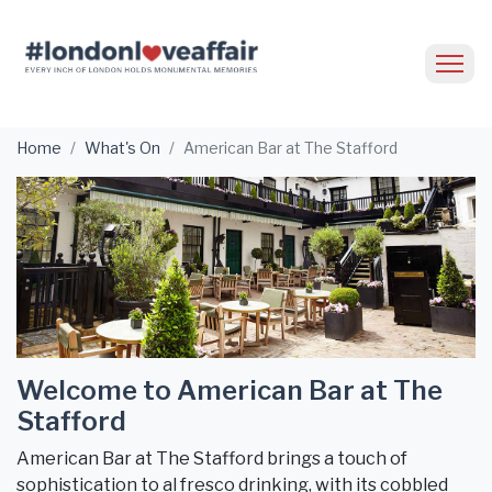
Home
What's On
American Bar at The Stafford
Welcome to American Bar at The
Stafford
American Bar at The Stafford brings a touch of
sophistication to al fresco drinking, with its cobbled