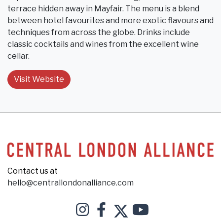
terrace hidden away in Mayfair. The menu is a blend
between hotel favourites and more exotic flavours and
techniques from across the globe. Drinks include
classic cocktails and wines from the excellent wine
cellar.
Visit Website
Contact us at
hello@centrallondonalliance.com