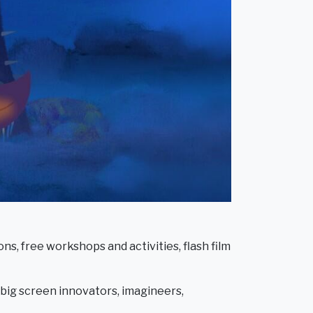
ns, free workshops and activities, flash film
w big screen innovators, imagineers,