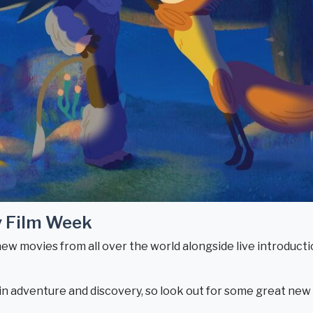
y Film Week
new movies from all over the world alongside live introductio
t in adventure and discovery, so look out for some great ne