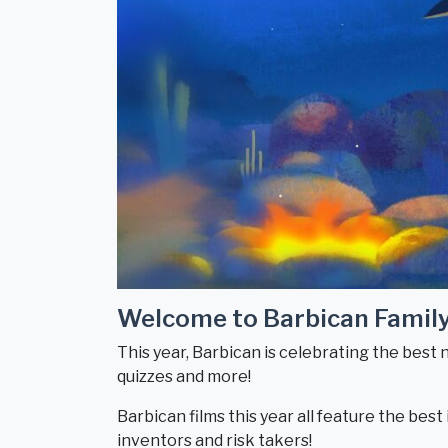
Welcome to Barbican Famil
This year, Barbican is celebrating the best 
quizzes and more!
Barbican films this year all feature the bes
inventors and risk takers!