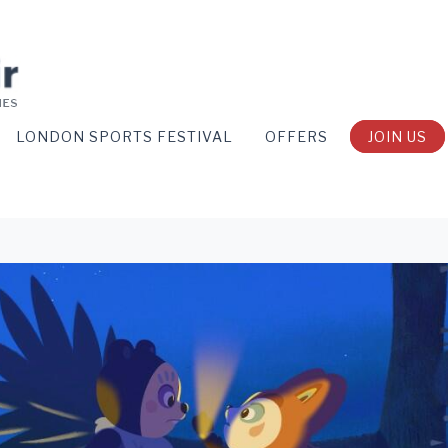
LONDON SPORTS FESTIVAL
OFFERS
JOIN US