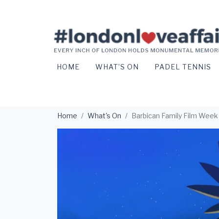
HOME
WHAT’S ON
PADEL TENNIS
Home
What's On
Barbican Family Film Week