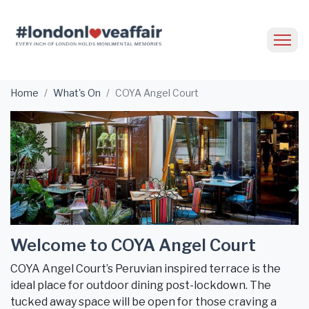
Home
What's On
COYA Angel Court
Welcome to COYA Angel Court
COYA Angel Court’s Peruvian inspired terrace is the
ideal place for outdoor dining post-lockdown. The
tucked away space will be open for those craving a