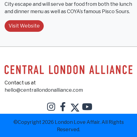
City escape and will serve bar food from both the lunch
and dinner menu as well as COYA’s famous Pisco Sours.
Visit Website
Contact us at
hello@centrallondonalliance.com
©Copyright 2026 London Love Affair. All Rights
Reserved.