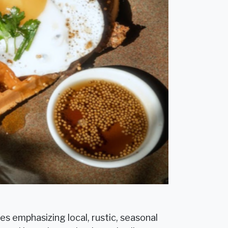
es emphasizing local, rustic, seasonal