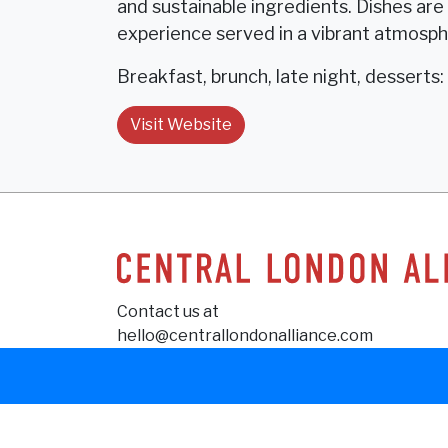
and sustainable ingredients. Dishes ar
experience served in a vibrant atmosp
Breakfast, brunch, late night, desserts: 
Visit Website
Contact us at
hello@centrallondonalliance.com