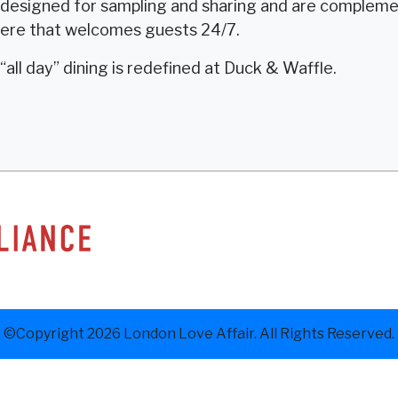
e designed for sampling and sharing and are complemen
here that welcomes guests 24/7.
“all day” dining is redefined at Duck & Waffle.
©Copyright 2026 London Love Affair. All Rights Reserved.