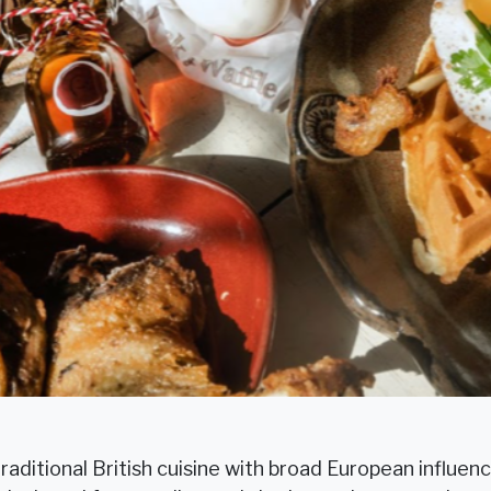
raditional British cuisine with broad European influenc