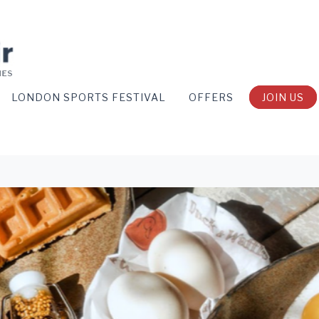
LONDON SPORTS FESTIVAL
OFFERS
JOIN US