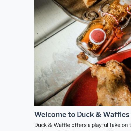
Welcome to Duck & Waffles
Duck & Waffle offers a playful take on t