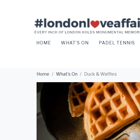
HOME
WHAT’S ON
PADEL TENNIS
Home
What's On
Duck & Waffles