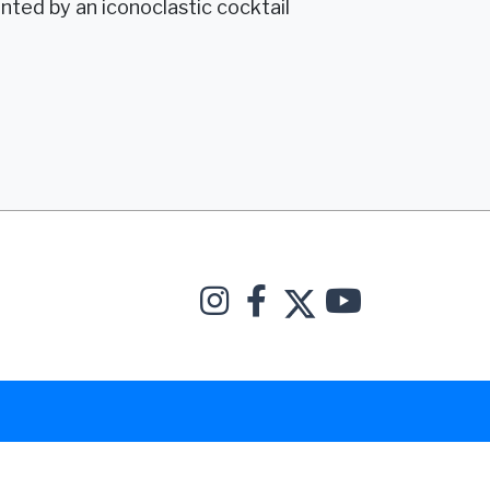
ted by an iconoclastic cocktail