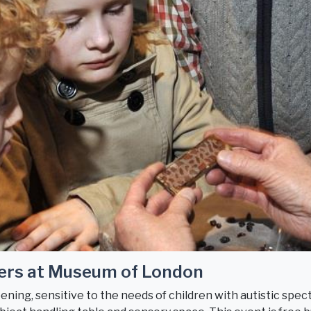
ers at Museum of London
ning, sensitive to the needs of children with autistic spect