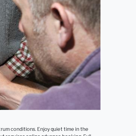
rum conditions. Enjoy quiet time in the