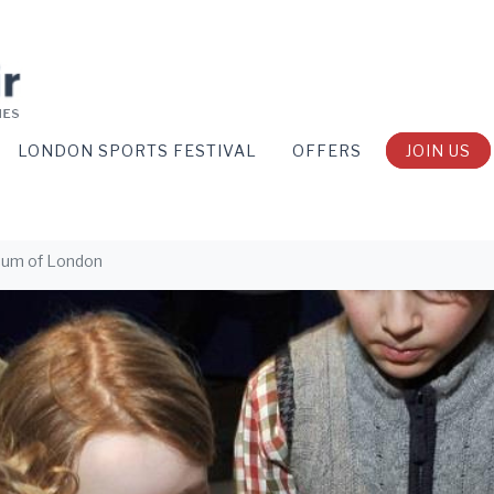
LONDON SPORTS FESTIVAL
OFFERS
JOIN US
eum of London