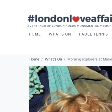
HOME
WHAT’S ON
PADEL TENNIS
Home
What's On
Morning explorers at Mus