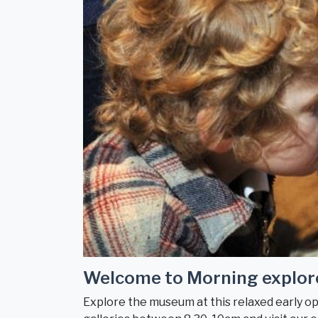
Welcome to Morning explor
Explore the museum at this relaxed early ope