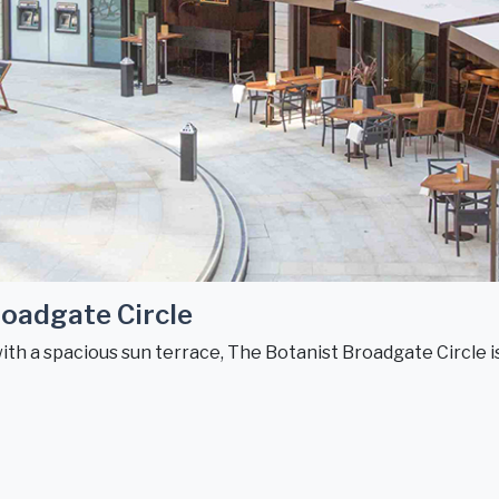
oadgate Circle
with a spacious sun terrace, The Botanist Broadgate Circle is