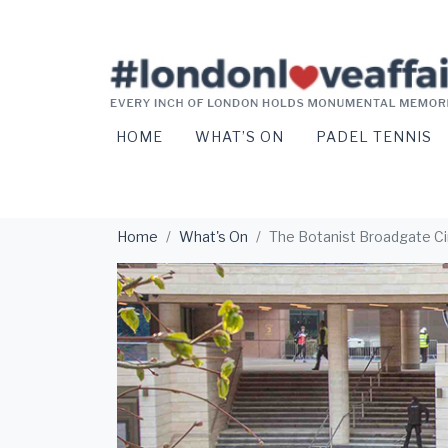
HOME
WHAT’S ON
PADEL TENNIS
Home
What's On
The Botanist Broadgate Ci