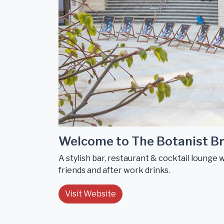
Welcome to The Botanist Br
A stylish bar, restaurant & cocktail lounge 
friends and after work drinks.
Visit Website