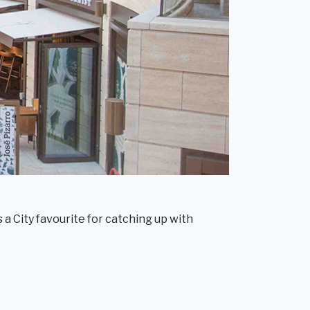
 a City favourite for catching up with