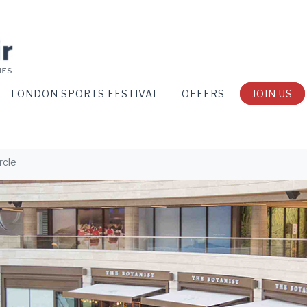
LONDON SPORTS FESTIVAL
OFFERS
JOIN US
rcle